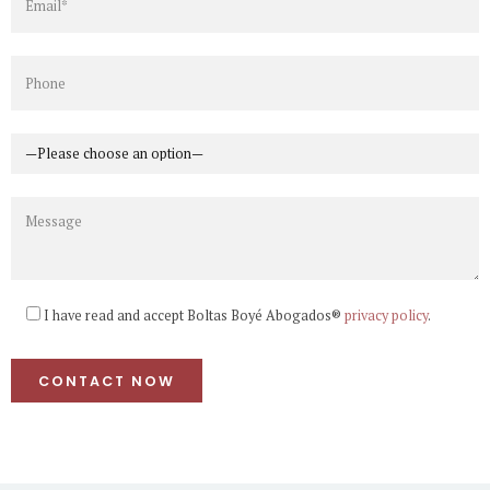
I have read and accept Boltas Boyé Abogados®
privacy policy
.