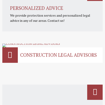
PERSONALIZED ADVICE
We provide protection services and personalized legal
advice in any of our areas. Contact us!
CONSTRUCTION LEGAL ADVISORS