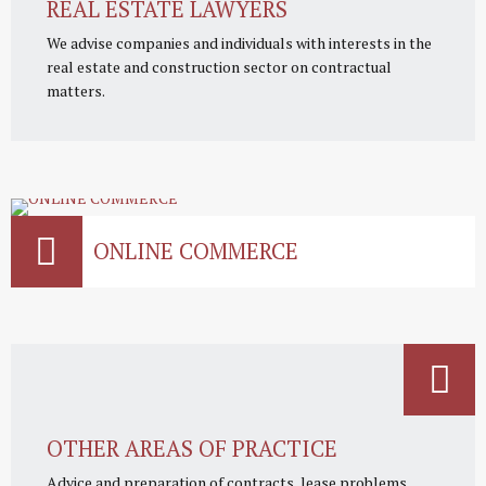
REAL ESTATE LAWYERS
We advise companies and individuals with interests in the
real estate and construction sector on contractual
matters.
ONLINE COMMERCE
OTHER AREAS OF PRACTICE
Advice and preparation of contracts, lease problems,