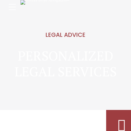
LEGAL ADVICE
PERSONALIZED
LEGAL SERVICES