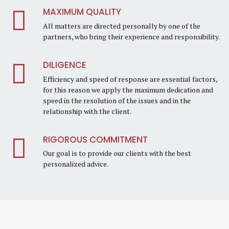
MAXIMUM QUALITY
All matters are directed personally by one of the
partners, who bring their experience and responsibility.
DILIGENCE
Efficiency and speed of response are essential factors,
for this reason we apply the maximum dedication and
speed in the resolution of the issues and in the
relationship with the client.
RIGOROUS COMMITMENT
Our goal is to provide our clients with the best
personalized advice.