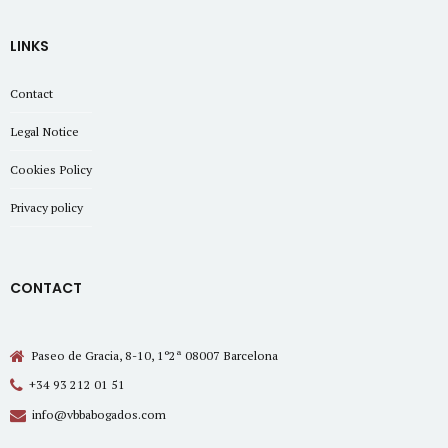
LINKS
Contact
Legal Notice
Cookies Policy
Privacy policy
CONTACT
Paseo de Gracia, 8-10, 1º2ª 08007 Barcelona
+34 93 212 01 51
info@vbbabogados.com