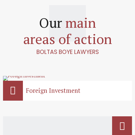
Our
main
areas of action
BOLTAS BOYE LAWYERS
Foreign Investment