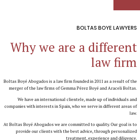
BOLTAS BOYE LAWYERS
Why we are a different
law firm
Boltas Boyé Abogados is a law firm founded in 2011 as a result of the
merger of the law firms of Gemma Pérez Boyé and Araceli Boltas.
We have an international clientele, made up of individuals and
companies with interests in Spain, who we serve in different areas of
law.
At Boltas Boyé Abogados we are committed to quality. Our goal is to
provide our clients with the best advice, through personalized
treatment, experience and diligence.