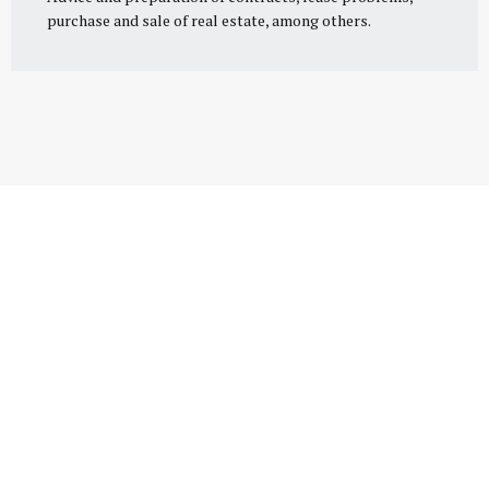
purchase and sale of real estate, among others.