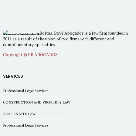
Boltas, Boyé Abogados is a law firm founded in
2011 as a result of the union of two firms with different and
complementary specialties.
Copyright © BB ABOGADOS
SERVICES
Professional Legal Services
CONSTRUCTION AND PROPERTY LAW
REAL ESTATE LAW
Professional Legal Services