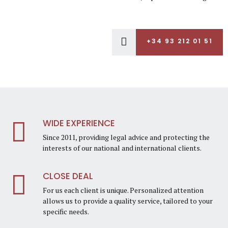
+34 93 212 01 51
WIDE EXPERIENCE
Since 2011, providing legal advice and protecting the
interests of our national and international clients.
CLOSE DEAL
For us each client is unique. Personalized attention
allows us to provide a quality service, tailored to your
specific needs.