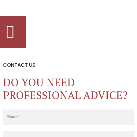
CONTACT US
DO YOU NEED
PROFESSIONAL ADVICE?