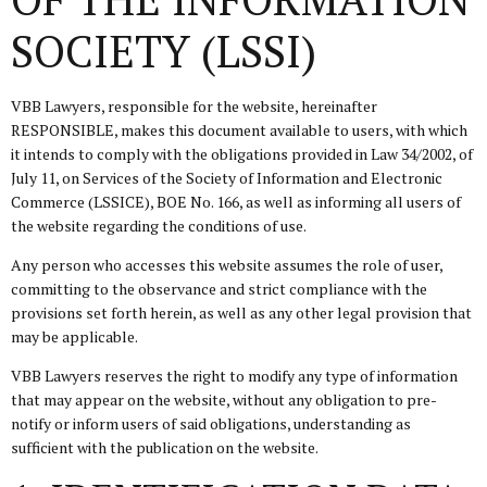
SOCIETY (LSSI)
VBB Lawyers, responsible for the website, hereinafter
RESPONSIBLE, makes this document available to users, with which
it intends to comply with the obligations provided in Law 34/2002, of
July 11, on Services of the Society of Information and Electronic
Commerce (LSSICE), BOE No. 166, as well as informing all users of
the website regarding the conditions of use.
Any person who accesses this website assumes the role of user,
committing to the observance and strict compliance with the
provisions set forth herein, as well as any other legal provision that
may be applicable.
VBB Lawyers reserves the right to modify any type of information
that may appear on the website, without any obligation to pre-
notify or inform users of said obligations, understanding as
sufficient with the publication on the website.