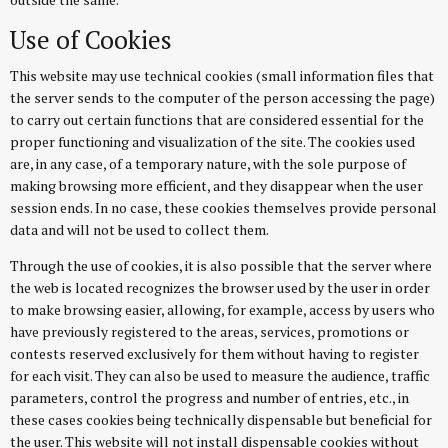
Use of Cookies
This website may use technical cookies (small information files that
the server sends to the computer of the person accessing the page)
to carry out certain functions that are considered essential for the
proper functioning and visualization of the site. The cookies used
are, in any case, of a temporary nature, with the sole purpose of
making browsing more efficient, and they disappear when the user
session ends. In no case, these cookies themselves provide personal
data and will not be used to collect them.
Through the use of cookies, it is also possible that the server where
the web is located recognizes the browser used by the user in order
to make browsing easier, allowing, for example, access by users who
have previously registered to the areas, services, promotions or
contests reserved exclusively for them without having to register
for each visit. They can also be used to measure the audience, traffic
parameters, control the progress and number of entries, etc., in
these cases cookies being technically dispensable but beneficial for
the user. This website will not install dispensable cookies without