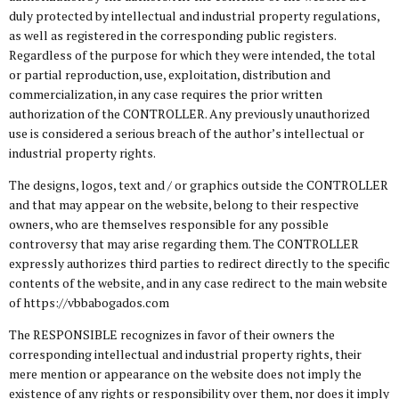
duly protected by intellectual and industrial property regulations,
as well as registered in the corresponding public registers.
Regardless of the purpose for which they were intended, the total
or partial reproduction, use, exploitation, distribution and
commercialization, in any case requires the prior written
authorization of the CONTROLLER. Any previously unauthorized
use is considered a serious breach of the author’s intellectual or
industrial property rights.
The designs, logos, text and / or graphics outside the CONTROLLER
and that may appear on the website, belong to their respective
owners, who are themselves responsible for any possible
controversy that may arise regarding them. The CONTROLLER
expressly authorizes third parties to redirect directly to the specific
contents of the website, and in any case redirect to the main website
of https://vbbabogados.com
The RESPONSIBLE recognizes in favor of their owners the
corresponding intellectual and industrial property rights, their
mere mention or appearance on the website does not imply the
existence of any rights or responsibility over them, nor does it imply