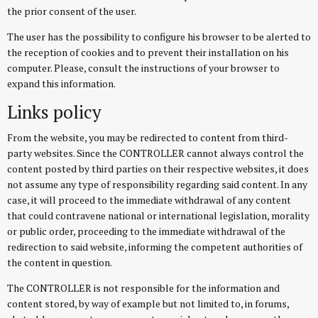
the prior consent of the user.
The user has the possibility to configure his browser to be alerted to
the reception of cookies and to prevent their installation on his
computer. Please, consult the instructions of your browser to
expand this information.
Links policy
From the website, you may be redirected to content from third-
party websites. Since the CONTROLLER cannot always control the
content posted by third parties on their respective websites, it does
not assume any type of responsibility regarding said content. In any
case, it will proceed to the immediate withdrawal of any content
that could contravene national or international legislation, morality
or public order, proceeding to the immediate withdrawal of the
redirection to said website, informing the competent authorities of
the content in question.
The CONTROLLER is not responsible for the information and
content stored, by way of example but not limited to, in forums,