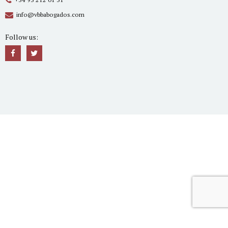
info@vbbabogados.com
Follow us: