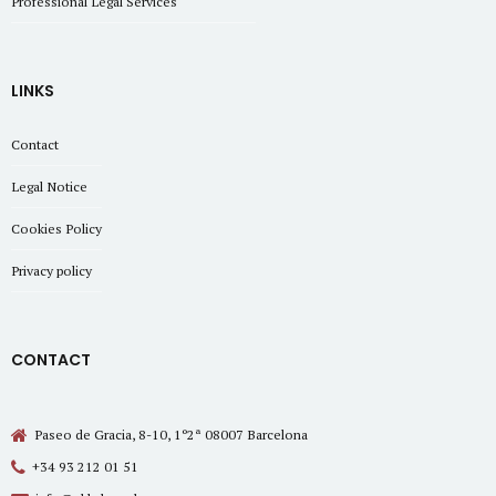
Professional Legal Services
LINKS
Contact
Legal Notice
Cookies Policy
Privacy policy
CONTACT
Paseo de Gracia, 8-10, 1º2ª 08007 Barcelona
+34 93 212 01 51