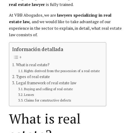
real estate lawyer
is fully trained.
At VBB Abogados, we are
lawyers specializing in real
estate law,
and we would like to take advantage of our
experience in the sector to explain, in detail, what real estate
law consists of.
Información detallada
What is real estate?
Rights derived from the possession of a real estate
Types of real estate
Legal framework of real estate law
Buying and selling of real estate
Leases
Claims for constructive defects
What is real