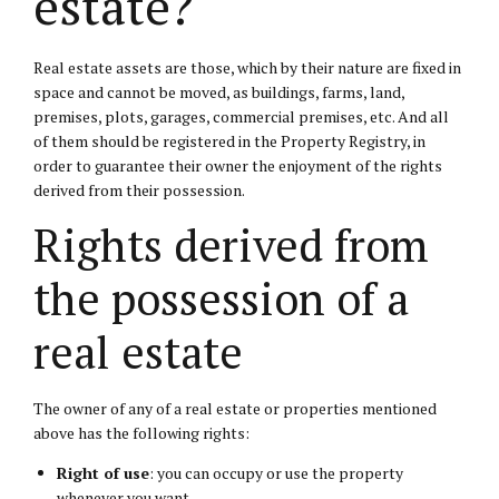
estate?
Real estate assets are those, which by their nature are fixed in
space and cannot be moved, as buildings, farms, land,
premises, plots, garages, commercial premises, etc. And all
of them should be registered in the Property Registry, in
order to guarantee their owner the enjoyment of the rights
derived from their possession.
Rights derived from
the possession of a
real estate
The owner of any of a real estate or properties mentioned
above has the following rights:
Right of use
: you can occupy or use the property
whenever you want.