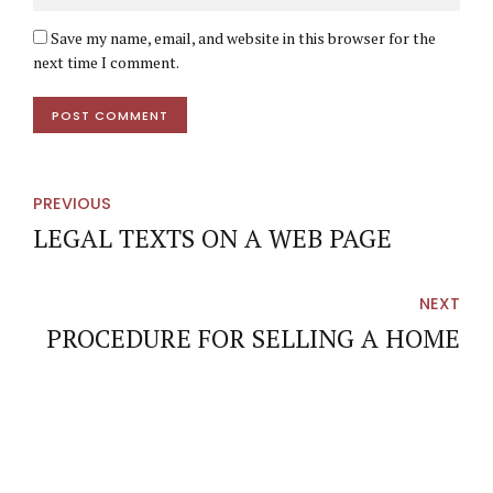
Save my name, email, and website in this browser for the
next time I comment.
POST COMMENT
PREVIOUS
LEGAL TEXTS ON A WEB PAGE
NEXT
PROCEDURE FOR SELLING A HOME