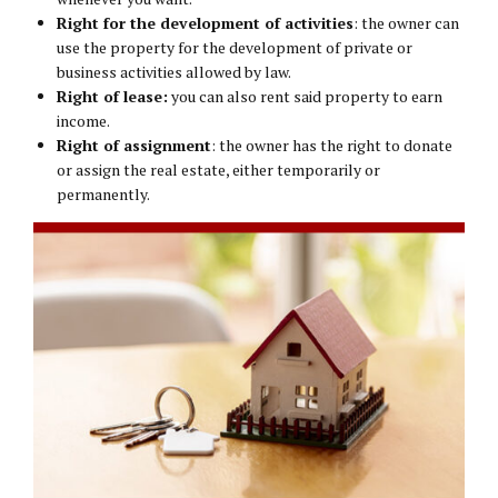
Right for the development of activities
: the owner can
use the property for the development of private or
business activities allowed by law.
Right of lease:
you can also rent said property to earn
income.
Right of assignment
: the owner has the right to donate
or assign the real estate, either temporarily or
permanently.