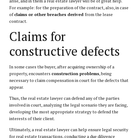
arise, and in them a real estate lawyer will be of great help.
For example: for the preparation of the contract, also, in case
of
claims or other breaches derived
from the lease
contract.
Claims for
constructive defects
In some cases the buyer, after acquiring ownership of a
property, encounters
construction problems
, being
necessary to claim compensation in court for the defects that
appear.
Thus, the real estate lawyer can defend any of the parties
involved in court, analyzing the legal scenario they are facing,
developing the most appropriate strategy to defend the
interests of their client.
Ultimately, a real estate lawyer can help ensure legal security
for real estate transactions, conducting a due diligence