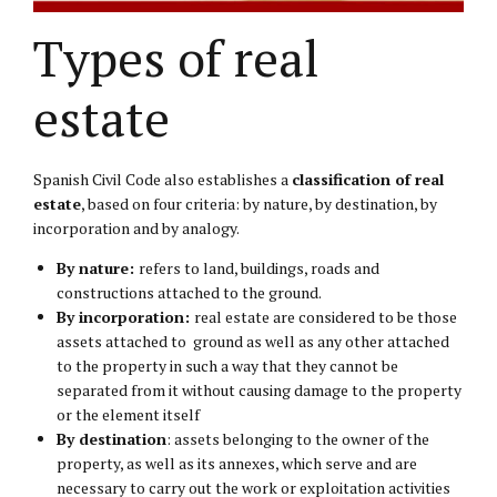
Types of real
estate
Spanish Civil Code also establishes a
classification of real
estate
, based on four criteria: by nature, by destination, by
incorporation and by analogy.
By nature:
refers to land, buildings, roads and
constructions attached to the ground.
By incorporation:
real estate are considered to be those
assets attached to ground as well as any other attached
to the property in such a way that they cannot be
separated from it without causing damage to the property
or the element itself
By destination
: assets belonging to the owner of the
property, as well as its annexes, which serve and are
necessary to carry out the work or exploitation activities