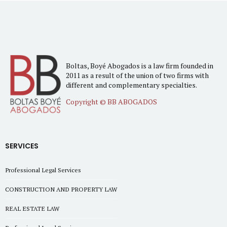
Boltas, Boyé Abogados is a law firm founded in
2011 as a result of the union of two firms with
different and complementary specialties.
Copyright © BB ABOGADOS
SERVICES
Professional Legal Services
CONSTRUCTION AND PROPERTY LAW
REAL ESTATE LAW