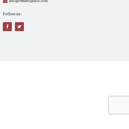
info@vbbabogados.com
Follow us: