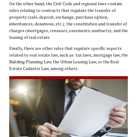
On the other hand, the Civil Code and regional laws contain
rules relating to contracts that regulate the transfer of
property (sale, deposit, exchange, purchase option,
inheritances, donations, etc.); the constitution and transfer of
charges (mortgages, censuses, easements, usufructs); and the
leasing of real estate.
Finally, there are other rules that regulate specific aspects
related to real estate law, such as: tax laws, mortgage law, the
Building Planning Law, the Urban Leasing Law, or the Real
Estate Cadastre Law, among others.