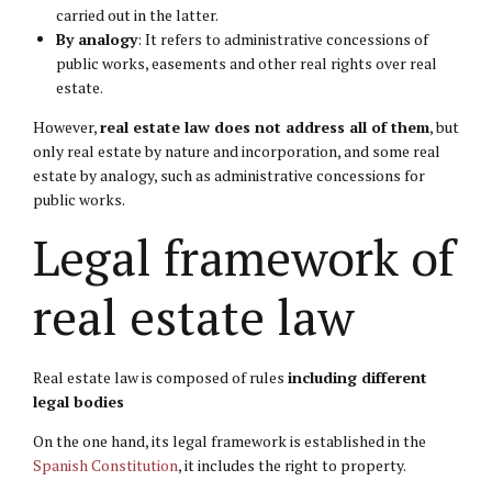
carried out in the latter.
By analogy
: It refers to administrative concessions of
public works, easements and other real rights over real
estate.
However,
real estate law does not address all of them
, but
only real estate by nature and incorporation, and some real
estate by analogy, such as administrative concessions for
public works.
Legal framework of
real estate law
Real estate law is composed of rules
including different
legal bodies
On the one hand, its legal framework is established in the
Spanish Constitution
, it includes the right to property.