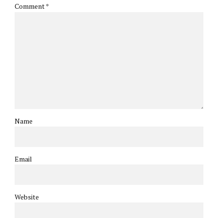
Comment
*
Name
Email
Website