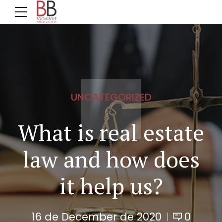
UNCATEGORIZED
What is real estate
law and how does
it help us?
16 de December de 2020
0