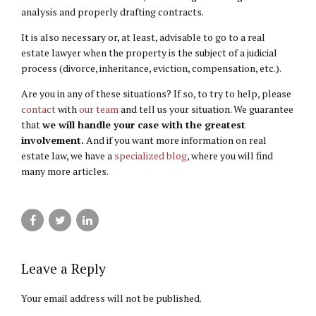
analysis and properly drafting contracts.
It is also necessary or, at least, advisable to go to a real
estate lawyer when the property is the subject of a judicial
process (divorce, inheritance, eviction, compensation, etc.).
Are you in any of these situations? If so, to try to help, please
contact
with
our team
and tell us your situation. We guarantee
that
we will handle your case with the greatest
involvement.
And if you want more information on real
estate law, we have a
specialized blog
, where you will find
many more articles.
Leave a Reply
Your email address will not be published.