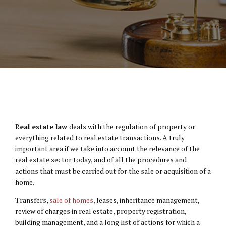
R
eal estate law
deals with the regulation of property or
everything related to real estate transactions. A truly
important area if we take into account the relevance of the
real estate sector today, and of all the procedures and
actions that must be carried out for the sale or acquisition of a
home.
Transfers,
sale of homes
, leases, inheritance management,
review of charges in real estate, property registration,
building management, and a long list of actions for which a