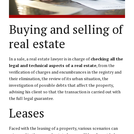
Buying and selling of
real estate
In a sale, a real estate lawyer is in charge of
checking all the
legal and technical aspects of a real estate
, from the
verification of charges and encumbrances in the registry and
their elimination, the review of its urban situation, the
investigation of possible debts that affect the property,
advising his client so that the transaction is carried out with
the full legal guarantee.
Leases
Faced with the leasing of a property, various scenarios can