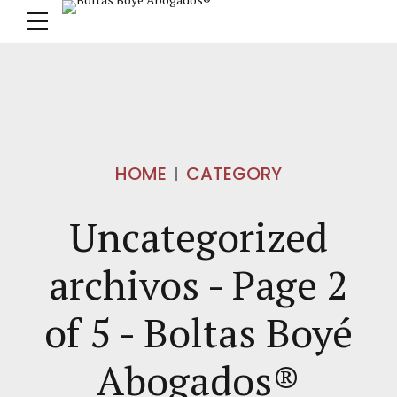
HOME
CATEGORY
Uncategorized
archivos - Page 2
of 5 - Boltas Boyé
Abogados®