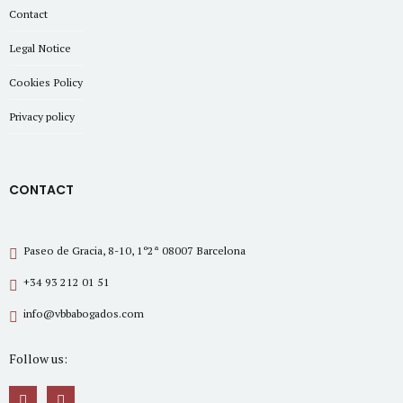
Contact
Legal Notice
Cookies Policy
Privacy policy
CONTACT
Paseo de Gracia, 8-10, 1º2ª 08007 Barcelona
+34 93 212 01 51
info@vbbabogados.com
Follow us: