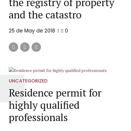
the registry of property
and the catastro
25 de May de 2018
0
UNCATEGORIZED
Residence permit for
highly qualified
professionals