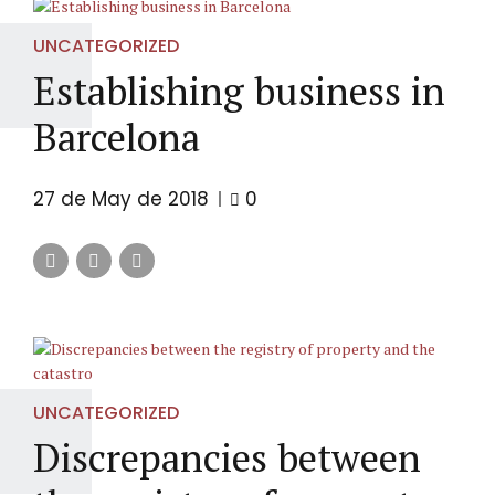
UNCATEGORIZED
Establishing business in
Barcelona
27 de May de 2018
0
UNCATEGORIZED
Discrepancies between