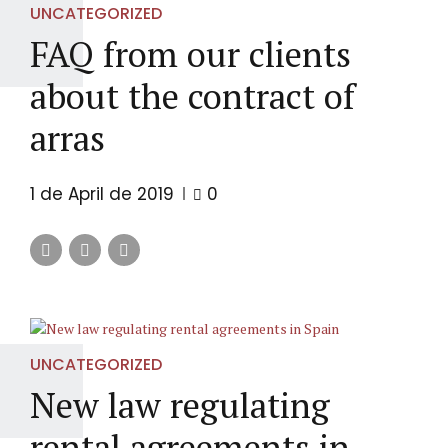
UNCATEGORIZED
FAQ from our clients
about the contract of
arras
1 de April de 2019
0
UNCATEGORIZED
New law regulating
rental agreements in