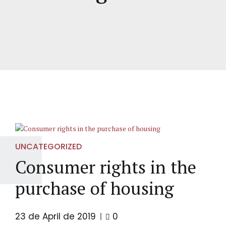
UNCATEGORIZED
Consumer rights in the
purchase of housing
23 de April de 2019
0