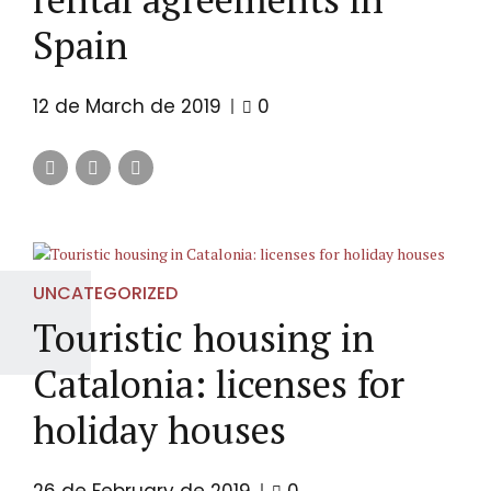
Spain
12 de March de 2019
0
UNCATEGORIZED
Touristic housing in
Catalonia: licenses for
holiday houses