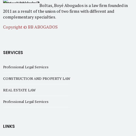
Boltas, Boyé Abogados is a law firm founded in
2011 as a result of the union of two firms with different and
complementary specialties.
Copyright © BB ABOGADOS
SERVICES
Professional Legal Services
CONSTRUCTION AND PROPERTY LAW
REAL ESTATE LAW
Professional Legal Services
LINKS