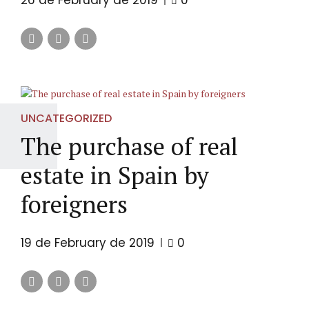
26 de February de 2019
0
UNCATEGORIZED
The purchase of real
estate in Spain by
foreigners
19 de February de 2019
0