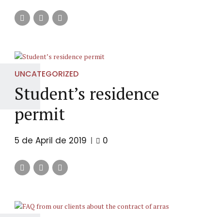
UNCATEGORIZED
Student’s residence
permit
5 de April de 2019
0