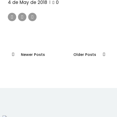
4 de May de 2018
0
Newer Posts
Older Posts