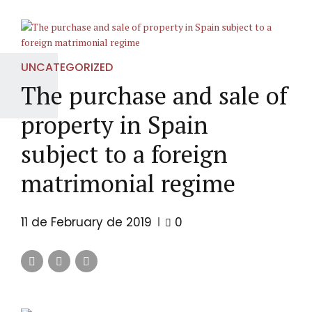
UNCATEGORIZED
The purchase and sale of
property in Spain
subject to a foreign
matrimonial regime
11 de February de 2019
0