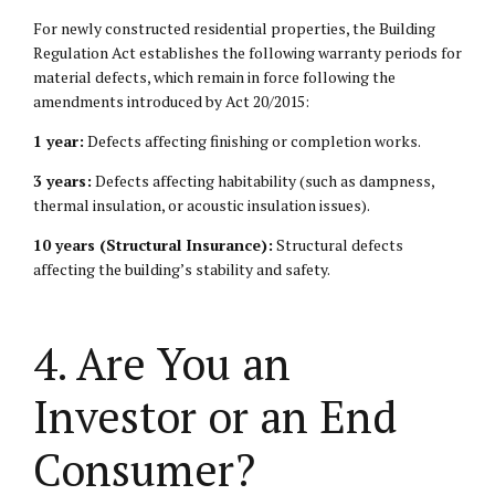
For newly constructed residential properties, the Building
Regulation Act establishes the following warranty periods for
material defects, which remain in force following the
amendments introduced by Act 20/2015:
1 year:
Defects affecting finishing or completion works.
3 years:
Defects affecting habitability (such as dampness,
thermal insulation, or acoustic insulation issues).
10 years (Structural Insurance):
Structural defects
affecting the building’s stability and safety.
4. Are You an
Investor or an End
Consumer?