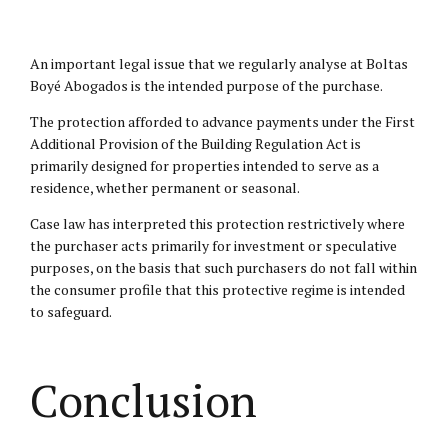
An important legal issue that we regularly analyse at Boltas
Boyé Abogados is the intended purpose of the purchase.
The protection afforded to advance payments under the First
Additional Provision of the Building Regulation Act is
primarily designed for properties intended to serve as a
residence, whether permanent or seasonal.
Case law has interpreted this protection restrictively where
the purchaser acts primarily for investment or speculative
purposes, on the basis that such purchasers do not fall within
the consumer profile that this protective regime is intended
to safeguard.
Conclusion