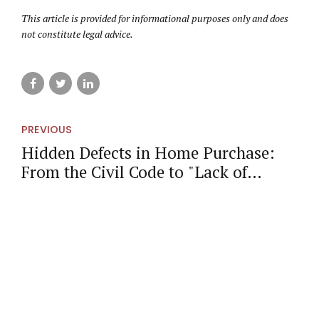
This article is provided for informational purposes only and does
not constitute legal advice.
PREVIOUS
Hidden Defects in Home Purchase:
From the Civil Code to "Lack of
Conformity" in Catalonia