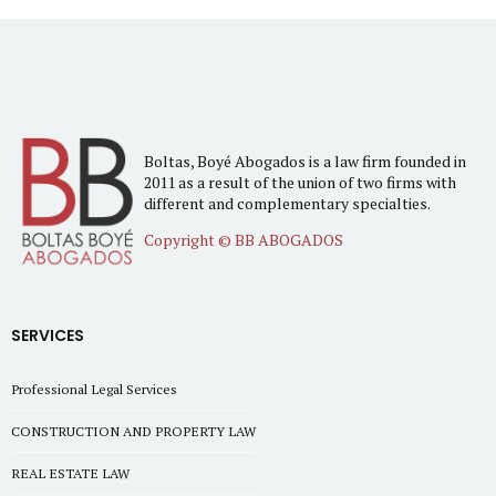
Boltas, Boyé Abogados is a law firm founded in
2011 as a result of the union of two firms with
different and complementary specialties.
Copyright © BB ABOGADOS
SERVICES
Professional Legal Services
CONSTRUCTION AND PROPERTY LAW
REAL ESTATE LAW