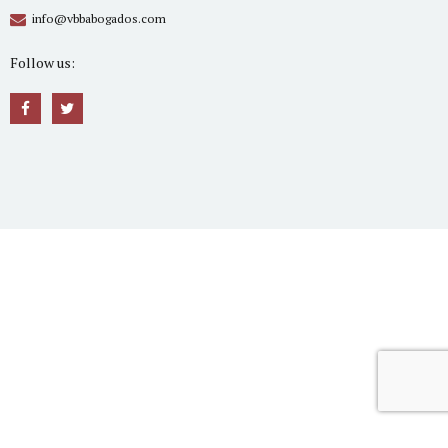
info@vbbabogados.com
Follow us: