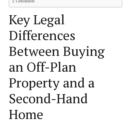
Conclusion
Key Legal
Differences
Between Buying
an Off-Plan
Property and a
Second-Hand
Home