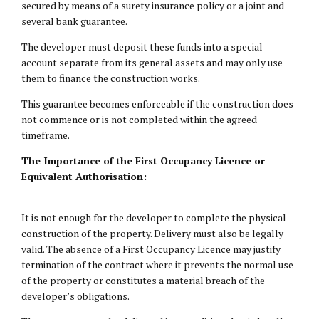
secured by means of a surety insurance policy or a joint and
several bank guarantee.
The developer must deposit these funds into a special
account separate from its general assets and may only use
them to finance the construction works.
This guarantee becomes enforceable if the construction does
not commence or is not completed within the agreed
timeframe.
The Importance of the First Occupancy Licence or
Equivalent Authorisation:
It is not enough for the developer to complete the physical
construction of the property. Delivery must also be legally
valid. The absence of a First Occupancy Licence may justify
termination of the contract where it prevents the normal use
of the property or constitutes a material breach of the
developer’s obligations.