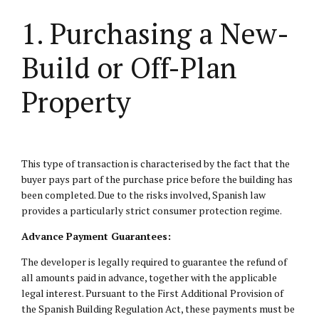
1. Purchasing a New-
Build or Off-Plan
Property
This type of transaction is characterised by the fact that the
buyer pays part of the purchase price before the building has
been completed. Due to the risks involved, Spanish law
provides a particularly strict consumer protection regime.
Advance Payment Guarantees:
The developer is legally required to guarantee the refund of
all amounts paid in advance, together with the applicable
legal interest. Pursuant to the First Additional Provision of
the Spanish Building Regulation Act, these payments must be