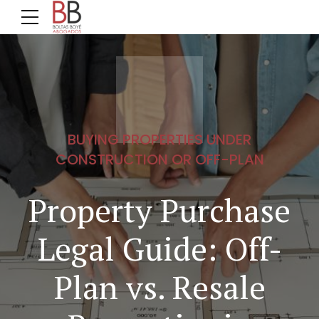
BUYING PROPERTIES UNDER
CONSTRUCTION OR OFF-PLAN
Property Purchase
Legal Guide: Off-
Plan vs. Resale