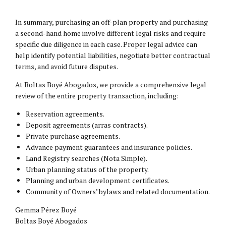
In summary, purchasing an off-plan property and purchasing
a second-hand home involve different legal risks and require
specific due diligence in each case. Proper legal advice can
help identify potential liabilities, negotiate better contractual
terms, and avoid future disputes.
At Boltas Boyé Abogados, we provide a comprehensive legal
review of the entire property transaction, including:
Reservation agreements.
Deposit agreements (arras contracts).
Private purchase agreements.
Advance payment guarantees and insurance policies.
Land Registry searches (Nota Simple).
Urban planning status of the property.
Planning and urban development certificates.
Community of Owners’ bylaws and related documentation.
Gemma Pérez Boyé
Boltas Boyé Abogados