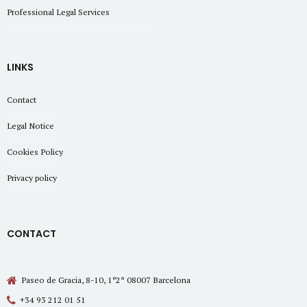
Professional Legal Services
LINKS
Contact
Legal Notice
Cookies Policy
Privacy policy
CONTACT
Paseo de Gracia, 8-10, 1º2ª 08007 Barcelona
+34 93 212 01 51