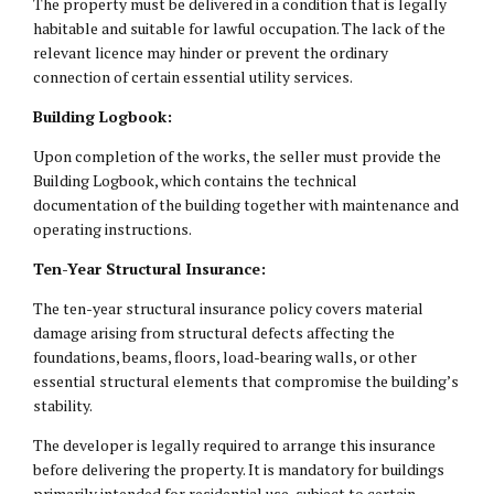
The property must be delivered in a condition that is legally
habitable and suitable for lawful occupation. The lack of the
relevant licence may hinder or prevent the ordinary
connection of certain essential utility services.
Building Logbook:
Upon completion of the works, the seller must provide the
Building Logbook, which contains the technical
documentation of the building together with maintenance and
operating instructions.
Ten-Year Structural Insurance:
The ten-year structural insurance policy covers material
damage arising from structural defects affecting the
foundations, beams, floors, load-bearing walls, or other
essential structural elements that compromise the building’s
stability.
The developer is legally required to arrange this insurance
before delivering the property. It is mandatory for buildings
primarily intended for residential use, subject to certain