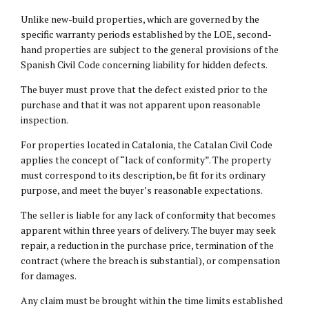
Unlike new-build properties, which are governed by the
specific warranty periods established by the LOE, second-
hand properties are subject to the general provisions of the
Spanish Civil Code concerning liability for hidden defects.
The buyer must prove that the defect existed prior to the
purchase and that it was not apparent upon reasonable
inspection.
For properties located in Catalonia, the Catalan Civil Code
applies the concept of “lack of conformity”. The property
must correspond to its description, be fit for its ordinary
purpose, and meet the buyer’s reasonable expectations.
The seller is liable for any lack of conformity that becomes
apparent within three years of delivery. The buyer may seek
repair, a reduction in the purchase price, termination of the
contract (where the breach is substantial), or compensation
for damages.
Any claim must be brought within the time limits established