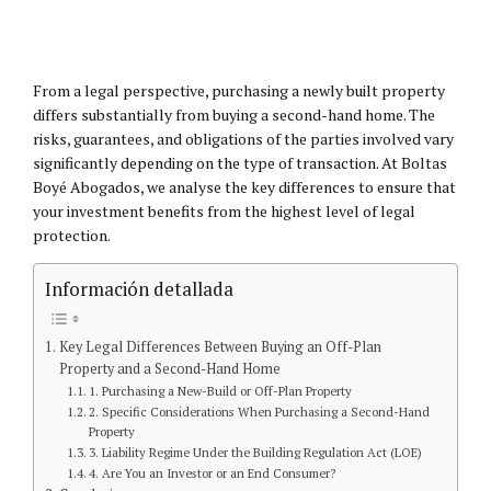
From a legal perspective, purchasing a newly built property
differs substantially from buying a second-hand home. The
risks, guarantees, and obligations of the parties involved vary
significantly depending on the type of transaction. At Boltas
Boyé Abogados, we analyse the key differences to ensure that
your investment benefits from the highest level of legal
protection.
Información detallada
Key Legal Differences Between Buying an Off-Plan
Property and a Second-Hand Home
1. Purchasing a New-Build or Off-Plan Property
2. Specific Considerations When Purchasing a Second-Hand
Property
3. Liability Regime Under the Building Regulation Act (LOE)
4. Are You an Investor or an End Consumer?