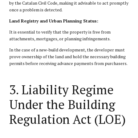
by the Catalan Civil Code, making it advisable to act promptly
once a problem is detected.
Land Registry and Urban Planning Status:
It is essential to verify that the property is free from
attachments, mortgages, or planning infringements.
In the case of a new-build development, the developer must
prove ownership of the land and hold the necessary building
permits before receiving advance payments from purchasers.
3. Liability Regime
Under the Building
Regulation Act (LOE)