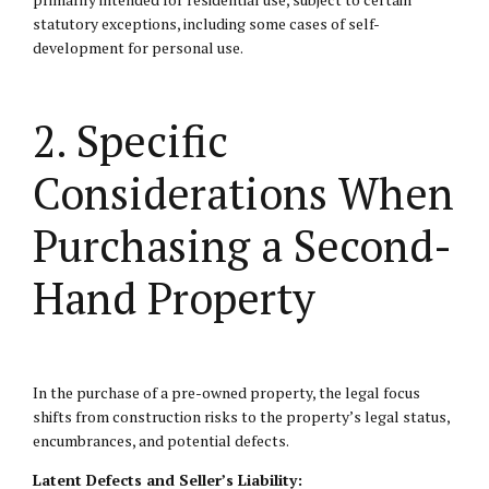
statutory exceptions, including some cases of self-
development for personal use.
2. Specific
Considerations When
Purchasing a Second-
Hand Property
In the purchase of a pre-owned property, the legal focus
shifts from construction risks to the property’s legal status,
encumbrances, and potential defects.
Latent Defects and Seller’s Liability: