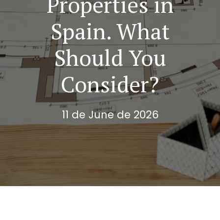
Properties in
Spain. What
Should You
Consider?
11 de June de 2026